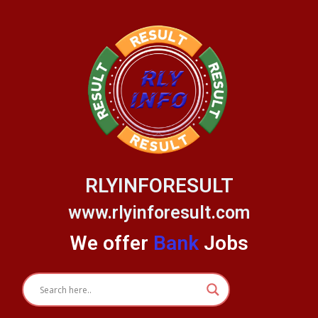
Skip
to
content
RLYINFORESULT
www.rlyinforesult.com
We offer
Bank
Jobs