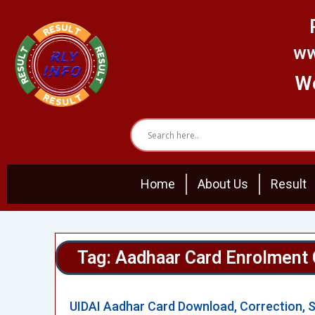
Skip
to
content
ww
We
Home
About Us
Result
Tag: Aadhaar Card Enrolment 
UIDAI Aadhar Card Download, Correction, 