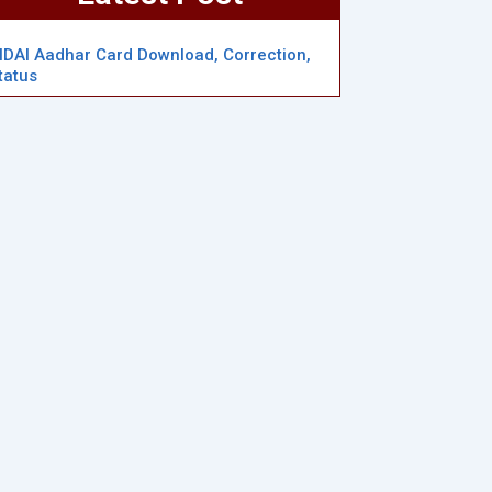
IDAI Aadhar Card Download, Correction,
tatus