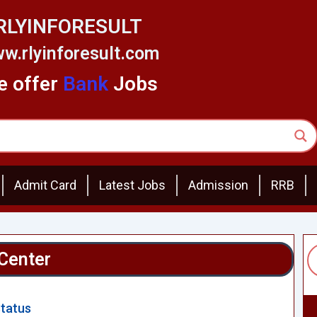
RLYINFORESULT
w.rlyinforesult.com
 offer
Bank
Jobs
Admit Card
Latest Jobs
Admission
RRB
Center
Status