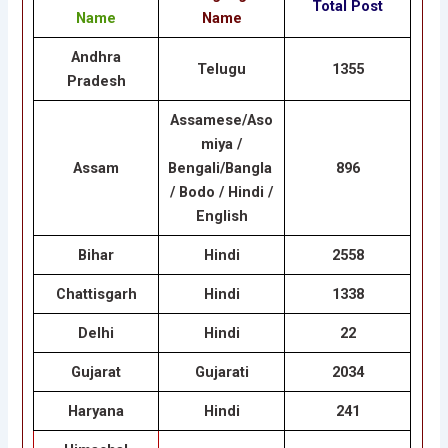
Total Post
Name
Name
Andhra
Telugu
1355
Pradesh
Assamese/Aso
miya /
Assam
Bengali/Bangla
896
/ Bodo / Hindi /
English
Bihar
Hindi
2558
Chattisgarh
Hindi
1338
Delhi
Hindi
22
Gujarat
Gujarati
2034
Haryana
Hindi
241