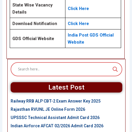
State Wise Vacancy
Click Here
Details
Download Notification
Click Here
India Post GDS Official
GDS Official Website
Website
Latest Post
Railway RRB ALP CBT-2 Exam Answer Key 2025
Rajasthan RVUNL JE Online Form 2026
UPSSSC Technical Assistant Admit Card 2026
Indian Airforce AFCAT 02/2026 Admit Card 2026