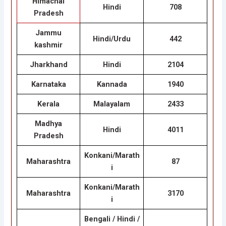
Himachal
Hindi
708
Pradesh
Jammu
Hindi/Urdu
442
kashmir
Jharkhand
Hindi
2104
Karnataka
Kannada
1940
Kerala
Malayalam
2433
Madhya
Hindi
4011
Pradesh
Konkani/Marath
Maharashtra
87
i
Konkani/Marath
Maharashtra
3170
i
Bengali / Hindi /