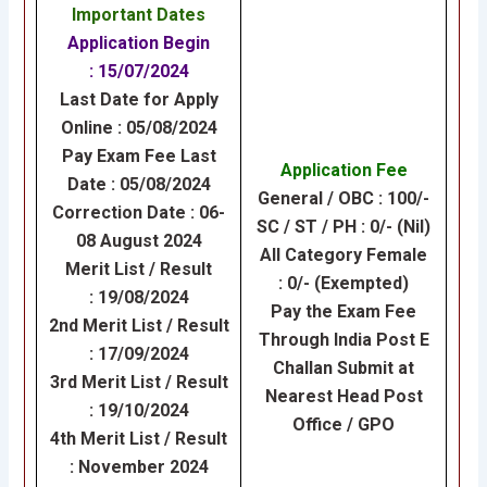
Important Dates
Application Begin
: 15/07/2024
Last Date for Apply
Online : 05/08/2024
Pay Exam Fee Last
Application Fee
Date : 05/08/2024
General / OBC : 100/-
Correction Date : 06-
SC / ST / PH : 0/- (Nil)
08 August 2024
All Category Female
Merit List / Result
: 0/- (Exempted)
: 19/08/2024
Pay the Exam Fee
2nd Merit List / Result
Through India Post E
: 17/09/2024
Challan Submit at
3rd Merit List / Result
Nearest Head Post
: 19/10/2024
Office / GPO
4th Merit List / Result
: November 2024