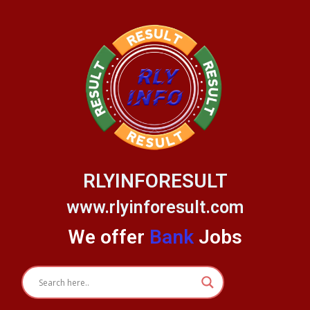
Skip
to
content
RLYINFORESULT
www.rlyinforesult.com
We offer
Bank
Jobs