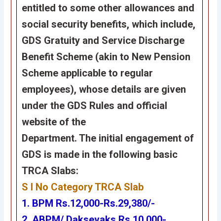
entitled to some other allowances and
social security benefits, which include,
GDS Gratuity and Service Discharge
Benefit Scheme (akin to New Pension
Scheme applicable to regular
employees), whose details are given
under the GDS Rules and official
website of the
Department. The initial engagement of
GDS is made in the following basic
TRCA Slabs:
S l No Category TRCA Slab
1. BPM Rs.12,000-Rs.29,380/-
2. ABPM/ Daksevaks Rs.10,000-