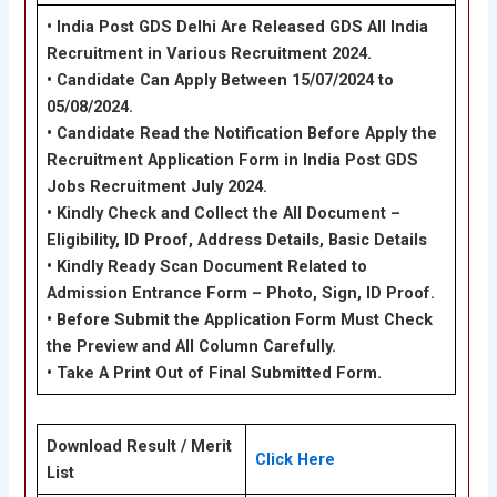
• India Post GDS Delhi Are Released GDS All India
Recruitment in Various Recruitment 2024.
• Candidate Can Apply Between 15/07/2024 to
05/08/2024.
• Candidate Read the Notification Before Apply the
Recruitment Application Form in India Post GDS
Jobs Recruitment July 2024.
• Kindly Check and Collect the All Document –
Eligibility, ID Proof, Address Details, Basic Details
• Kindly Ready Scan Document Related to
Admission Entrance Form – Photo, Sign, ID Proof.
• Before Submit the Application Form Must Check
the Preview and All Column Carefully.
• Take A Print Out of Final Submitted Form.
Download Result / Merit
Click Here
List