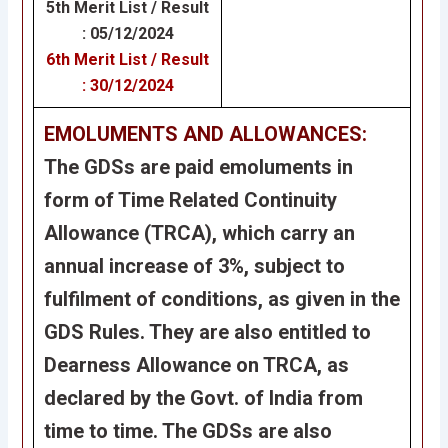
5th Merit List / Result
: 05/12/2024
6th Merit List / Result
: 30/12/2024
EMOLUMENTS AND ALLOWANCES:
The GDSs are paid emoluments in
form of Time Related Continuity
Allowance (TRCA), which carry an
annual increase of 3%, subject to
fulfilment of conditions, as given in the
GDS Rules. They are also entitled to
Dearness Allowance on TRCA, as
declared by the Govt. of India from
time to time. The GDSs are also