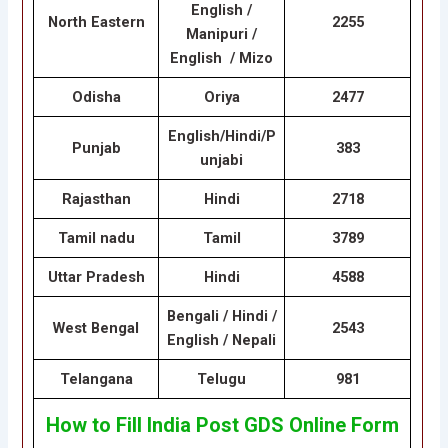
English /
North Eastern
2255
Manipuri /
English / Mizo
Odisha
Oriya
2477
English/Hindi/P
Punjab
383
unjabi
Rajasthan
Hindi
2718
Tamil nadu
Tamil
3789
Uttar Pradesh
Hindi
4588
Bengali / Hindi /
West Bengal
2543
English / Nepali
Telangana
Telugu
981
How to Fill India Post GDS Online Form