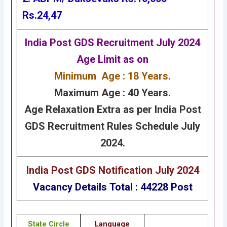
Rs.24,47
India Post GDS Recruitment July 2024
Age Limit as on
Minimum Age : 18 Years.
Maximum Age : 40 Years.
Age Relaxation Extra as per India Post
GDS Recruitment Rules Schedule July
2024.
India Post GDS Notification July 2024
Vacancy Details Total : 44228 Post
State Circle
Language