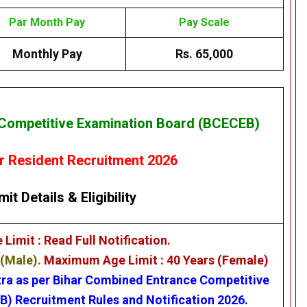
Par Month Pay
Pay Scale
Monthly Pay
Rs. 65,000
Competitive Examination Board (BCECEB)
 Resident Recruitment 2026
mit Details
&
Eligibility
imit : Read Full Notification.
 (Male).
Maximum Age Limit : 40 Years (Female)
tra as per
Bihar Combined Entrance Competitive
EB)
Recruitment Rules and Notification 2026.