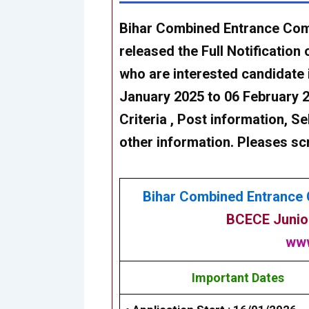
Bihar Combined Entrance Com
released the Full Notification 
who are interested candidate 
January 2025 to 06 February 
Criteria , Post information, Se
other information. Pleases sc
Bihar Combined Entrance 
BCECE Junior
www
Important Dates