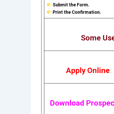
Submit the Form.
Print the Confirmation.
Some Use
Apply Online
Download Prospec