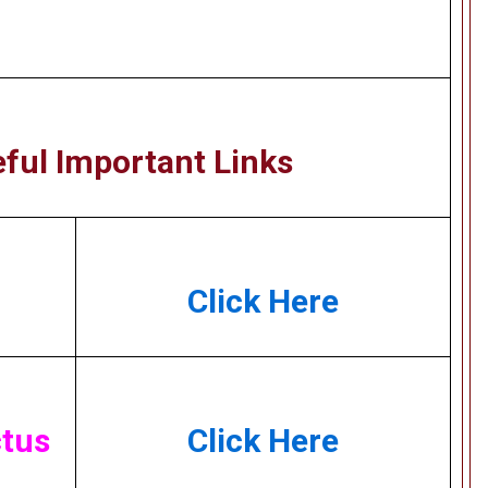
ful Important Links
Click Here
tus
Click Here