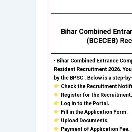
Bihar Combined Entra
(BCECEB)
Rec
•
Bihar Combined Entrance Comp
Resident Recruitment 2026
. You
by the BPSC . Below is a step-by
Check the Recruitment Notifi
Register for the Recruitment
Log in to the Portal.
Fill in the Application Form.
Upload Documents.
Payment of Application Fee.