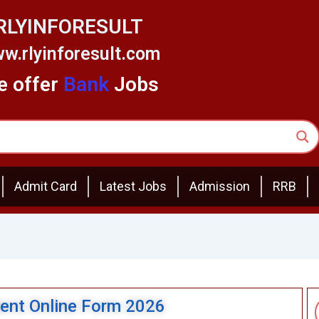
RLYINFORESULT
w.rlyinforesult.com
 offer
Bank
Jobs
Admit Card
Latest Jobs
Admission
RRB
dent Online Form 2026