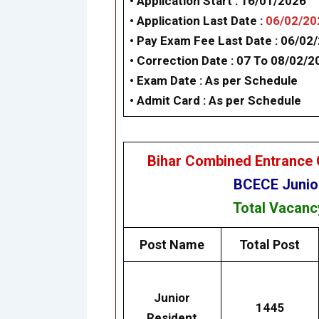
• Application Start :
16/01/2026
• Application Last Date :
06/02/20
• Pay Exam Fee Last Date :
06/02
•
Correction Date : 07 To 08/02/2
• Exam Date :
As per Schedule
• Admit Card :
As per Schedule
Bihar Combined Entrance 
BCECE Junior
Total Vacan
Post Name
Total Post
Junior
1445
Resident