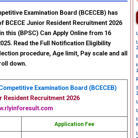
petitive Examination Board (BCECEB)
has
of
BCECE Junior Resident Recruitment 2026
in this (BPSC)
Can
Apply Online from 16
2025
. Read the Full Notification Eligibility
lection procedure, Age limit, Pay scale and all
roll down.
Competitive Examination Board (BCECEB)
 Resident Recruitment 2026
.rlyinforesult.com
Application Fee