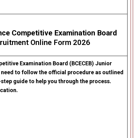
nce Competitive Examination Board
ruitment Online Form 2026
etitive Examination Board (BCECEB) Junior
 need to follow the official procedure as outlined
-step guide to help you through the process.
cation.
.