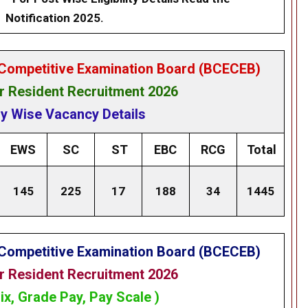
Notification 2025.
Competitive Examination Board (BCECEB)
 Resident Recruitment 2026
y Wise Vacancy Details
EWS
SC
ST
EBC
RCG
Total
145
225
17
188
34
1445
Competitive Examination Board (BCECEB)
 Resident Recruitment 2026
ix, Grade Pay, Pay Scale )