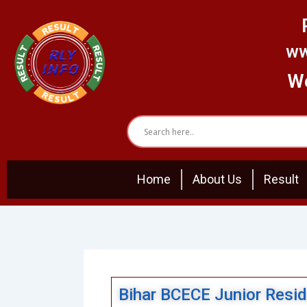
Skip
to
content
ww
We
Home
About Us
Result
Bihar BCECE Junior Resi