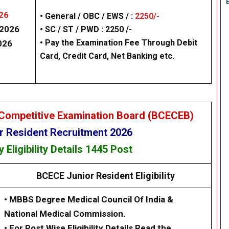
26
• General / OBC / EWS / :
2250/-
/2026
• SC / ST / PWD : 2250 /-
• Pay the Examination Fee Through Debit
026
Card, Credit Card, Net Banking etc.
Competitive Examination Board (BCECEB)
 Resident Recruitment 2026
cy
Eligibility
Details
1
445 Post
BCECE Junior Resident
Eligibility
•
MBBS Degree Medical Council Of India &
National Medical Commission.
•
For Post Wise Eligibility Details Read the