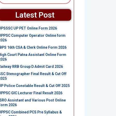
Latest Post
UPSSSC UP PET Online Form 2026
UPPSC Computer Operator Online form
2026
IBPS 16th CSA & Clerk Online Form 2026
High Court Patna Assistant Online Form
2026
Railway RRB Group D Admit Card 2026
SSC Stenographer Final Result & Cut Off
2025
UP Police Constable Result & Cut Off 2025
UPPSC GIC Lecturer Final Result 2026
ISRO Assistant and Various Post Online
Form 2026
UPPSC Combined PCS Pre Syllabus &