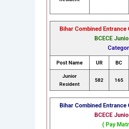
Bihar Combined Entrance 
BCECE Junior
Categor
Post Name
UR
BC
Junior
582
165
Resident
Bihar Combined Entrance 
BCECE Junior
( Pay Matr