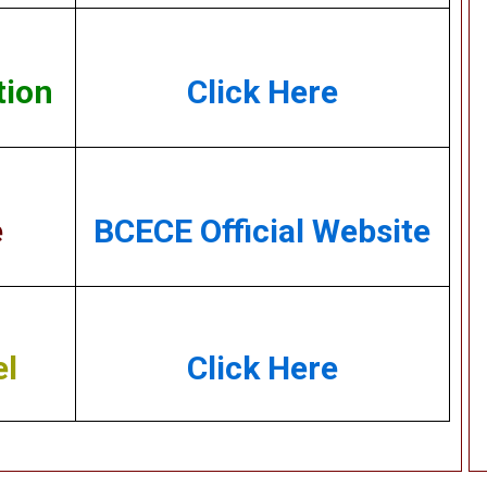
tion
Click Here
e
BCECE Official Website
el
Click Here