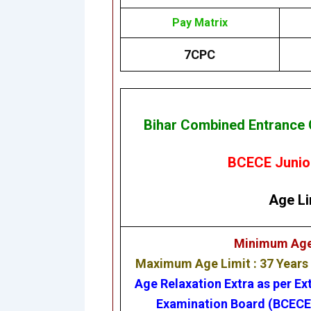
Pay Matrix
7CPC
Bihar Combined Entrance 
BCECE Junior
Age Li
Minimum Age L
Maximum Age Limit : 37 Years
Age Relaxation Extra as per Ex
Examination Board (BCEC