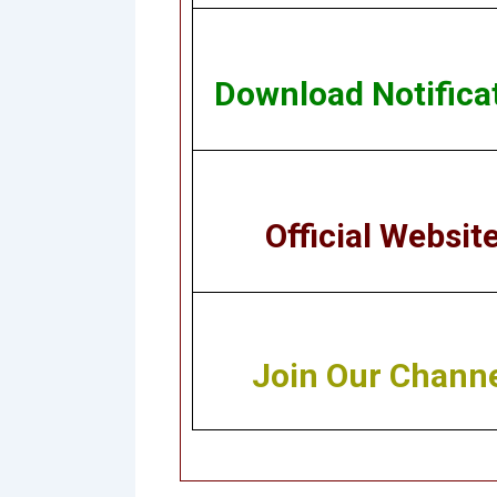
Download Notifica
Official Websit
Join Our Chann