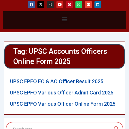
F
X
I
Y
P
W
E
L
a
-
n
o
i
h
n
i
c
t
s
u
n
a
v
n
e
w
t
t
t
t
e
k
b
i
a
u
e
s
l
e
Menu
o
t
g
b
r
a
o
d
o
t
r
e
e
p
p
i
k
e
a
s
p
e
n
r
m
t
Tag: UPSC Accounts Officers
Online Form 2025
UPSC EPFO EO & AO Officer Result 2025
UPSC EPFO Various Officer Admit Card 2025
UPSC EPFO Various Officer Online Form 2025