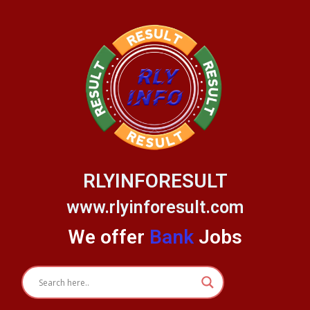
Skip
to
content
RLYINFORESULT
www.rlyinforesult.com
We offer
Bank
Jobs